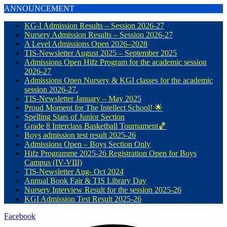
ANNOUNCEMENT
KG-I Admission Results – Session 2026-27
Nursery Admission Results – Session 2026-27
A Level Admissions Open 2026–2028
TIS-Newsletter August 2025 – September 2025
Admissions Open Hifz Program for the academic session
2026-27
Admissions Open Nursery & KGI classes for the academic
session 2026-27.
TIS-Newsletter January – May 2025
Proud Moment for The Intellect School! 🌟
Spelling Stars of Junior Section
Grade 8 Interclass Basketball Tournament🏀
Boys admission test result 2025-26
Admissions Open – Boys Section Only
Hifz Programme 2025-26 Registration Open for Boys
Campus (IV-VIII)
TIS-Newsletter Aug- Oct 2024
Annual Book Fair & TIS Library Day
Nursery Interview Result for the session 2025-26
KGI Admission Test Result 2025-26
Facebook