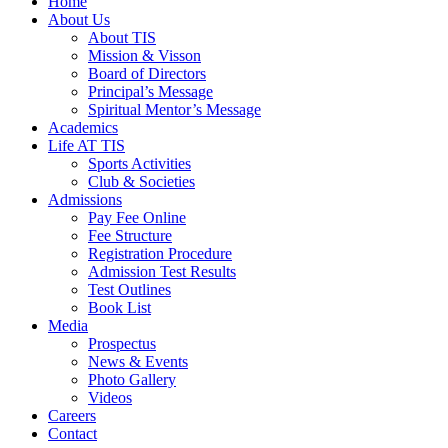
Home
About Us
About TIS
Mission & Visson
Board of Directors
Principal’s Message
Spiritual Mentor’s Message
Academics
Life AT TIS
Sports Activities
Club & Societies
Admissions
Pay Fee Online
Fee Structure
Registration Procedure
Admission Test Results
Test Outlines
Book List
Media
Prospectus
News & Events
Photo Gallery
Videos
Careers
Contact