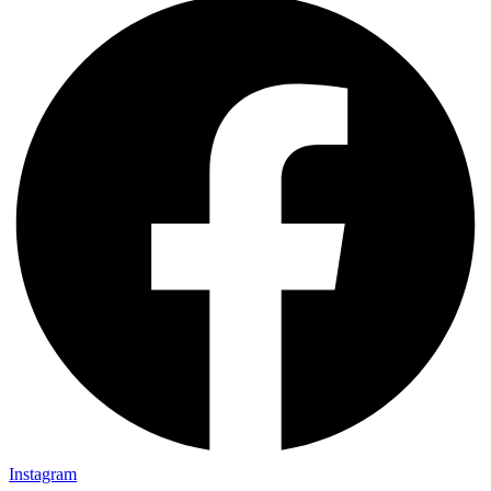
Instagram