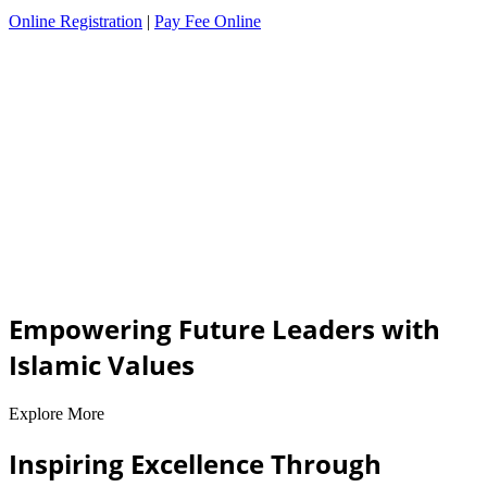
Online Registration
|
Pay Fee Online
Empowering Future Leaders with
Islamic Values
Explore More
Inspiring Excellence Through