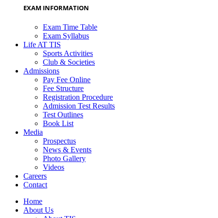
EXAM INFORMATION
Exam Time Table
Exam Syllabus
Life AT TIS
Sports Activities
Club & Societies
Admissions
Pay Fee Online
Fee Structure
Registration Procedure
Admission Test Results
Test Outlines
Book List
Media
Prospectus
News & Events
Photo Gallery
Videos
Careers
Contact
Home
About Us