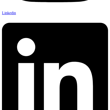
Linkedin