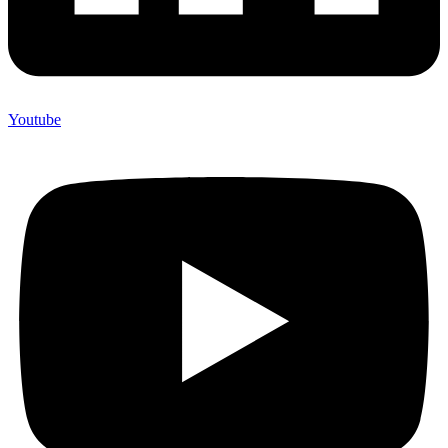
Youtube