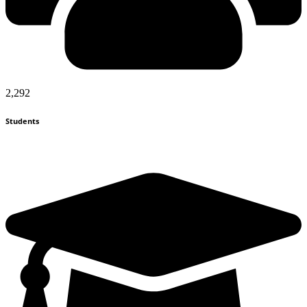
2,292
Students