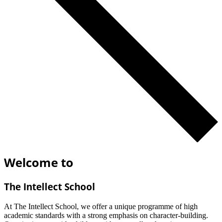
Welcome to
The Intellect School
At The Intellect School, we offer a unique programme of high
academic standards with a strong emphasis on character-building.