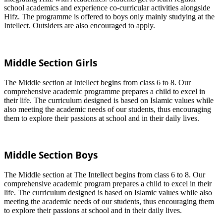
school academics and experience co-curricular activities alongside
Hifz. The programme is offered to boys only mainly studying at the
Intellect. Outsiders are also encouraged to apply.
Middle Section Girls
The Middle section at Intellect begins from class 6 to 8. Our
comprehensive academic programme prepares a child to excel in
their life. The curriculum designed is based on Islamic values while
also meeting the academic needs of our students, thus encouraging
them to explore their passions at school and in their daily lives.
Middle Section Boys
The Middle section at The Intellect begins from class 6 to 8. Our
comprehensive academic program prepares a child to excel in their
life. The curriculum designed is based on Islamic values while also
meeting the academic needs of our students, thus encouraging them
to explore their passions at school and in their daily lives.