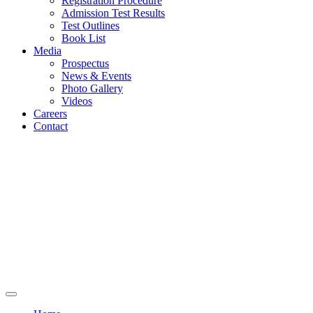
Registration Procedure
Admission Test Results
Test Outlines
Book List
Media
Prospectus
News & Events
Photo Gallery
Videos
Careers
Contact