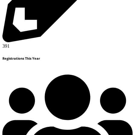
391
Registrations This Year