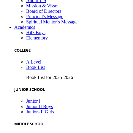
About TIS
Mission & Visson
Board of Directors
Principal’s Message
Spiritual Mentor’s Message
Academics
Hifz Boys
Elementory
COLLEGE
A Level
Book List
Book List for 2025-2026
JUNIOR SCHOOL
Junior I
Junior II Boys
Juniors II Girls
MIDDLE SCHOOL