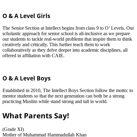
O & A Level Girls
The Senior Section at Intellect begins from class 9 to O’ Levels. Our
scholastic approach for senior school is all-inclusive as we prepare
our students to tackle real-world problems that inspire them to think
creatively and critically. This further teach them to work
collaboratively as they delve deeper into academic disciplines, all
offered in affiliation with CAIE.
O & A Level Boys
Established in 2010, The Intellect Boys Section follow the motto: to
mentor students so that the next generation can both be a strong
practicing Muslim while stand strong and tall in world.
What Parents Say!
(Grade XI)
Mother of Muhammad Hammadullah Khan