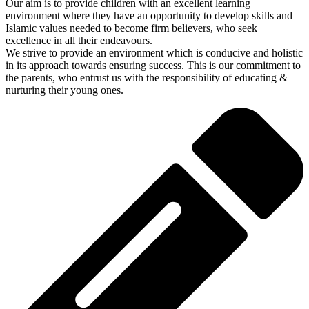
Our aim is to provide children with an excellent learning
environment where they have an opportunity to develop skills and
Islamic values needed to become firm believers, who seek
excellence in all their endeavours.
We strive to provide an environment which is conducive and holistic
in its approach towards ensuring success. This is our commitment to
the parents, who entrust us with the responsibility of educating &
nurturing their young ones.