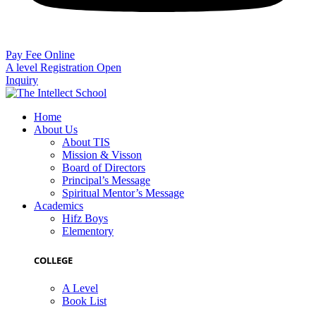
Pay Fee Online
A level Registration Open
Inquiry
Home
About Us
About TIS
Mission & Visson
Board of Directors
Principal’s Message
Spiritual Mentor’s Message
Academics
Hifz Boys
Elementory
COLLEGE
A Level
Book List