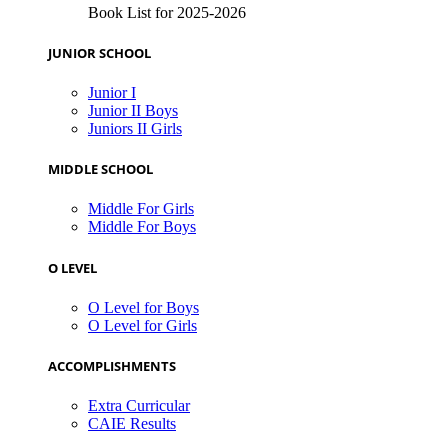
Book List for 2025-2026
JUNIOR SCHOOL
Junior I
Junior II Boys
Juniors II Girls
MIDDLE SCHOOL
Middle For Girls
Middle For Boys
O LEVEL
O Level for Boys
O Level for Girls
ACCOMPLISHMENTS
Extra Curricular
CAIE Results