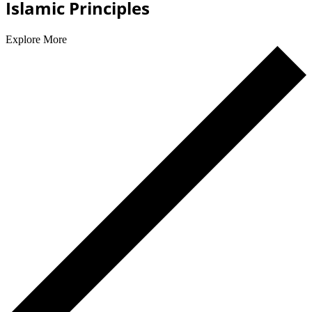
Islamic Principles
Explore More