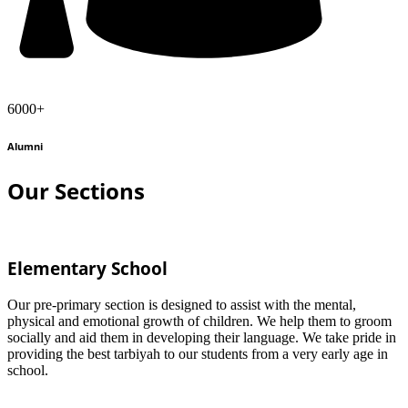
6000+
Alumni
Our Sections
Elementary School
Our pre-primary section is designed to assist with the mental,
physical and emotional growth of children. We help them to groom
socially and aid them in developing their language. We take pride in
providing the best tarbiyah to our students from a very early age in
school.