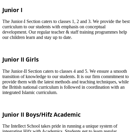
Junior I
The Junior-I Section caters to classes 1, 2 and 3. We provide the best
curriculum to our students with emphasis on conceptual
development. Our regular teacher & staff training programmes help
our children learn and stay up to date.
Junior II Girls
The Junior-II Section caters to classes 4 and 5. We ensure a smooth
transition of knowledge to our students. It is our firm commitment to
provide them with the latest methods and teaching techniques, while
the British national curriculum is followed in coordination with an
integrated Islamic curriculum.
Junior II Boys/Hifz Academic
The Intellect School takes pride in running a unique system of
integrating Hifz with Academics. Students get to learn regular