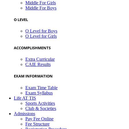
Middle For Girls
Middle For Boys
O LEVEL
O Level for Boys
O Level for Girls
ACCOMPLISHMENTS
Extra Curricular
CAIE Results
EXAM INFORMATION
Exam Time Table
Exam Syllabus
Life AT TIS
Sports Activities
Club & Societies
Admissions
Pay Fee Online
Fee Structure