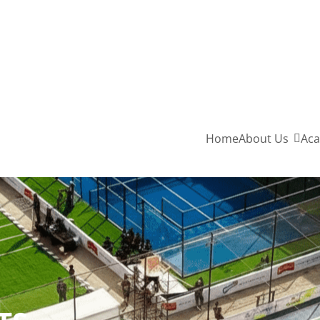
Home
About Us
Aca