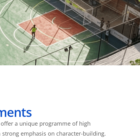
ments
e offer a unique programme of high
 strong emphasis on character-building.