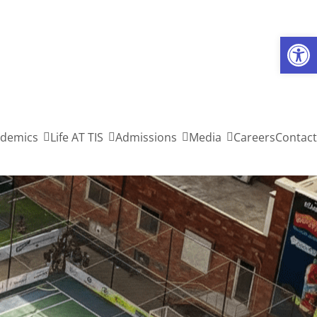
Open toolbar
demics
Life AT TIS
Admissions
Media
Careers
Contact