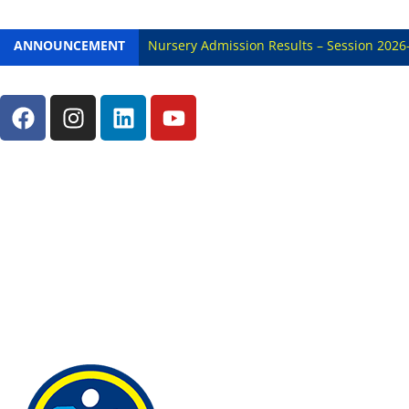
ANNOUNCEMENT
Nursery Admission Results – Session 2026