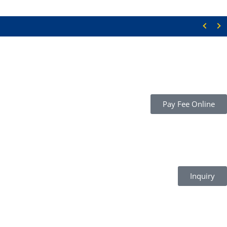
Pay Fee Online
Inquiry