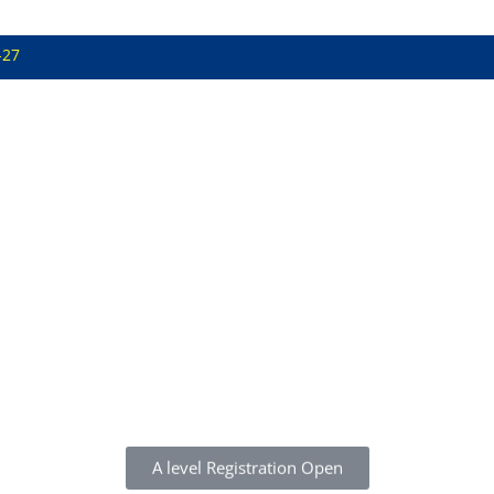
-27
A level Registration Open