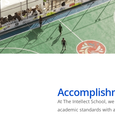
TS
Accomplish
At The Intellect School, w
academic standards with a