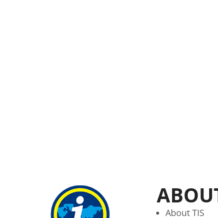
ABOU
About TIS