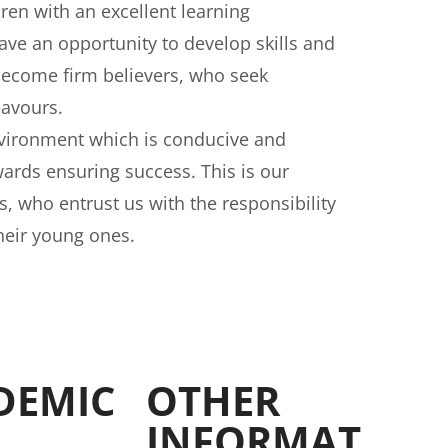
dren with an excellent learning
ve an opportunity to develop skills and
become firm believers, who seek
eavours.
nvironment which is conducive and
wards ensuring success. This is our
 who entrust us with the responsibility
heir young ones.
DEMIC
OTHER
INFORMAT