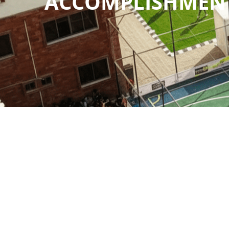
ACCOMPLISHMEN