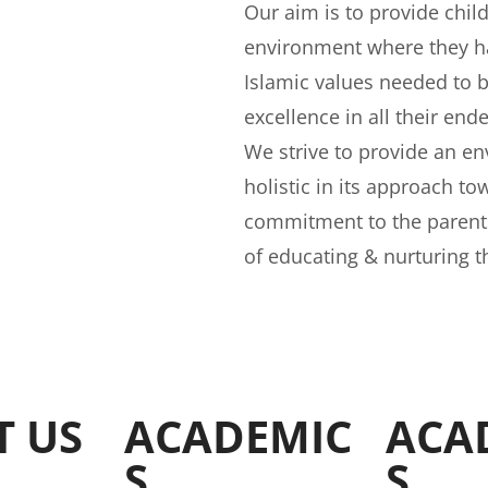
Our aim is to provide chil
environment where they ha
Islamic values needed to 
excellence in all their end
We strive to provide an e
holistic in its approach to
commitment to the parents,
of educating & nurturing t
T US
ACADEMIC
ACA
S
S