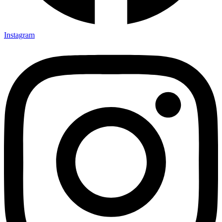
Instagram