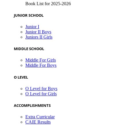
Book List for 2025-2026
JUNIOR SCHOOL
Junior I
Junior II Boys
Juniors II Girls
MIDDLE SCHOOL
Middle For Girls
Middle For Boys
O LEVEL
O Level for Boys
O Level for Girls
ACCOMPLISHMENTS
Extra Curricular
CAIE Results