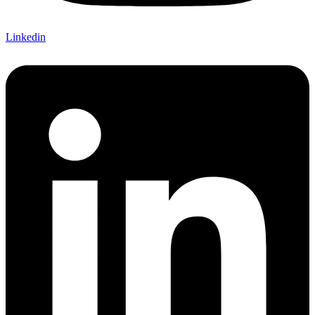
Linkedin