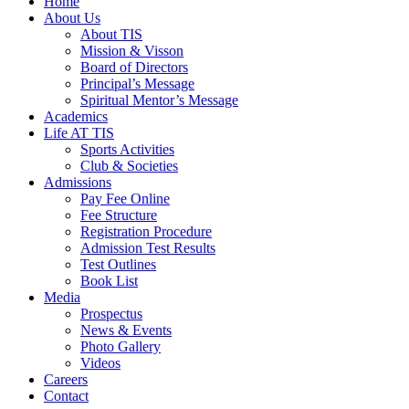
Home
About Us
About TIS
Mission & Visson
Board of Directors
Principal’s Message
Spiritual Mentor’s Message
Academics
Life AT TIS
Sports Activities
Club & Societies
Admissions
Pay Fee Online
Fee Structure
Registration Procedure
Admission Test Results
Test Outlines
Book List
Media
Prospectus
News & Events
Photo Gallery
Videos
Careers
Contact