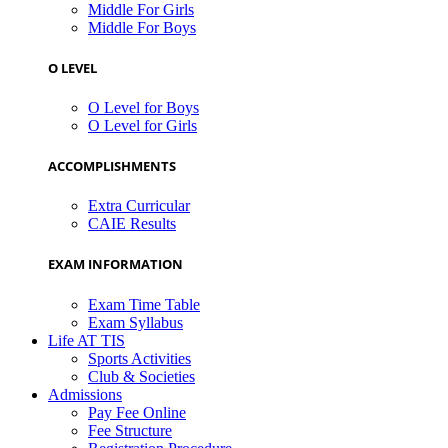
Middle For Girls
Middle For Boys
O LEVEL
O Level for Boys
O Level for Girls
ACCOMPLISHMENTS
Extra Curricular
CAIE Results
EXAM INFORMATION
Exam Time Table
Exam Syllabus
Life AT TIS
Sports Activities
Club & Societies
Admissions
Pay Fee Online
Fee Structure