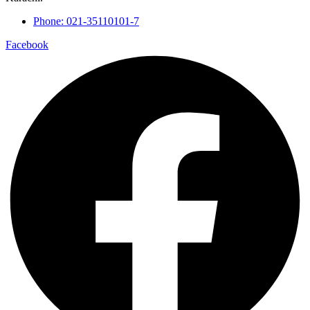
Phone: 021-35110101-7
Facebook