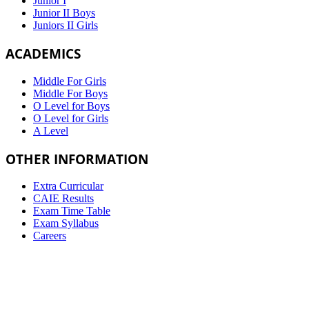
Junior I
Junior II Boys
Juniors II Girls
ACADEMICS
Middle For Girls
Middle For Boys
O Level for Boys
O Level for Girls
A Level
OTHER INFORMATION
Extra Curricular
CAIE Results
Exam Time Table
Exam Syllabus
Careers