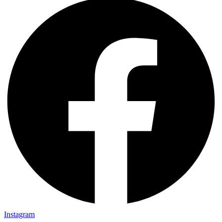
Instagram