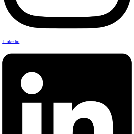
Linkedin