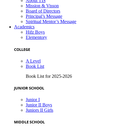
About TIS
Mission & Visson
Board of Directors
Principal’s Message
Spiritual Mentor’s Message
Academics
Hifz Boys
Elementory
COLLEGE
A Level
Book List
Book List for 2025-2026
JUNIOR SCHOOL
Junior I
Junior II Boys
Juniors II Girls
MIDDLE SCHOOL