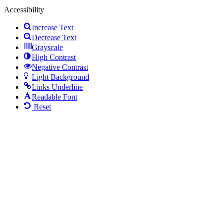
Accessibility
Increase Text
Decrease Text
Grayscale
High Contrast
Negative Contrast
Light Background
Links Underline
Readable Font
Reset