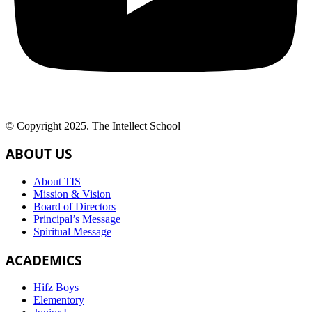
© Copyright 2025. The Intellect School
ABOUT US
About TIS
Mission & Vision
Board of Directors
Principal’s Message
Spiritual Message
ACADEMICS
Hifz Boys
Elementory