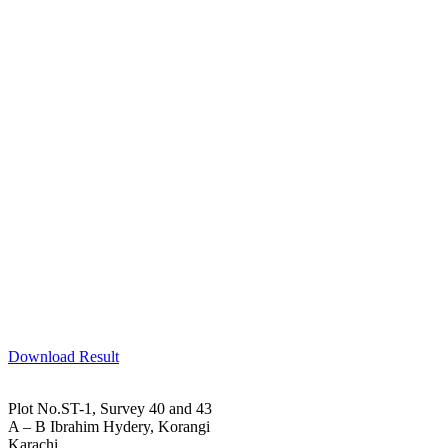
Download Result
Plot No.ST-1, Survey 40 and 43
A – B Ibrahim Hydery, Korangi
Karachi.