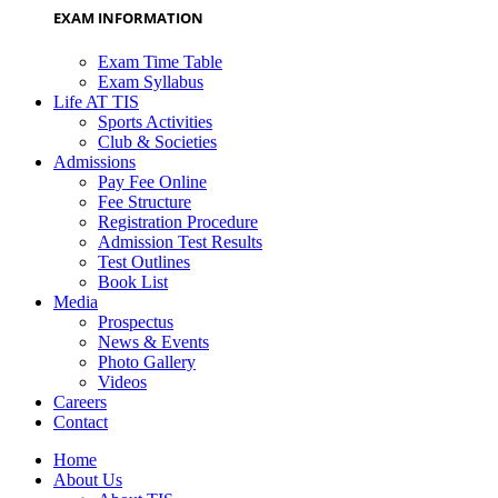
EXAM INFORMATION
Exam Time Table
Exam Syllabus
Life AT TIS
Sports Activities
Club & Societies
Admissions
Pay Fee Online
Fee Structure
Registration Procedure
Admission Test Results
Test Outlines
Book List
Media
Prospectus
News & Events
Photo Gallery
Videos
Careers
Contact
Home
About Us