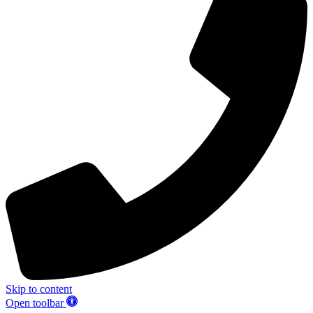
Skip to content
Open toolbar