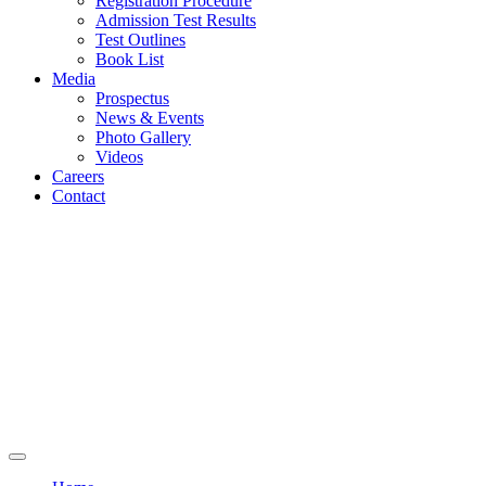
Registration Procedure
Admission Test Results
Test Outlines
Book List
Media
Prospectus
News & Events
Photo Gallery
Videos
Careers
Contact