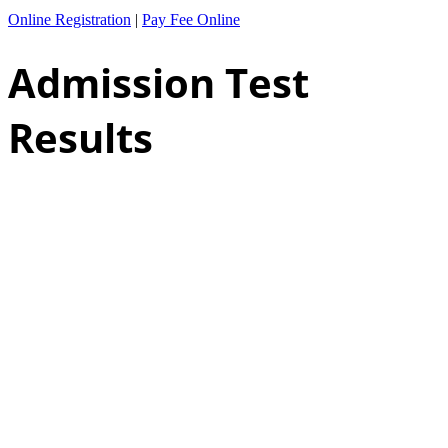
Online Registration
|
Pay Fee Online
Admission Test
Results