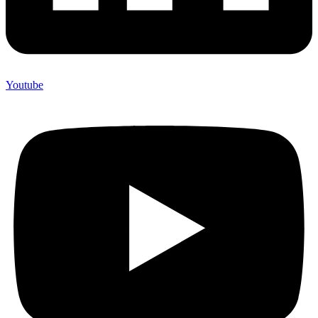
Youtube