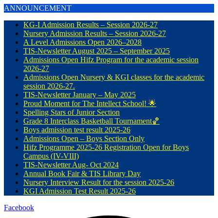
ANNOUNCEMENT
KG-I Admission Results – Session 2026-27
Nursery Admission Results – Session 2026-27
A Level Admissions Open 2026–2028
TIS-Newsletter August 2025 – September 2025
Admissions Open Hifz Program for the academic session
2026-27
Admissions Open Nursery & KGI classes for the academic
session 2026-27.
TIS-Newsletter January – May 2025
Proud Moment for The Intellect School! 🌟
Spelling Stars of Junior Section
Grade 8 Interclass Basketball Tournament🏀
Boys admission test result 2025-26
Admissions Open – Boys Section Only
Hifz Programme 2025-26 Registration Open for Boys
Campus (IV-VIII)
TIS-Newsletter Aug- Oct 2024
Annual Book Fair & TIS Library Day
Nursery Interview Result for the session 2025-26
KGI Admission Test Result 2025-26
Facebook