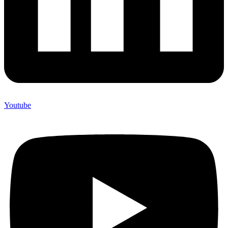
Youtube