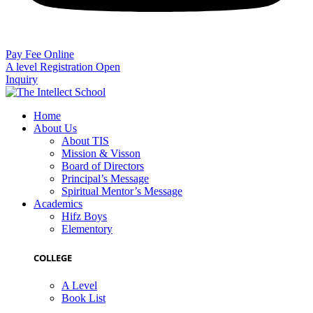
Pay Fee Online
A level Registration Open
Inquiry
Home
About Us
About TIS
Mission & Visson
Board of Directors
Principal’s Message
Spiritual Mentor’s Message
Academics
Hifz Boys
Elementory
COLLEGE
A Level
Book List