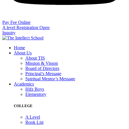
Pay Fee Online
A level Registration Open
Inquiry
Home
About Us
About TIS
Mission & Visson
Board of Directors
Principal’s Message
Spiritual Mentor’s Message
Academics
Hifz Boys
Elementory
COLLEGE
A Level
Book List