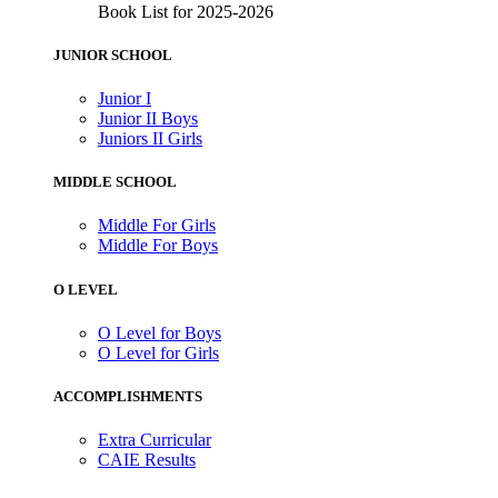
Book List for 2025-2026
JUNIOR SCHOOL
Junior I
Junior II Boys
Juniors II Girls
MIDDLE SCHOOL
Middle For Girls
Middle For Boys
O LEVEL
O Level for Boys
O Level for Girls
ACCOMPLISHMENTS
Extra Curricular
CAIE Results