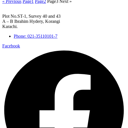
« Previous
Page
1
Page
2
Page
3
Next »
Plot No.ST-1, Survey 40 and 43
A – B Ibrahim Hydery, Korangi
Karachi.
Phone: 021-35110101-7
Facebook