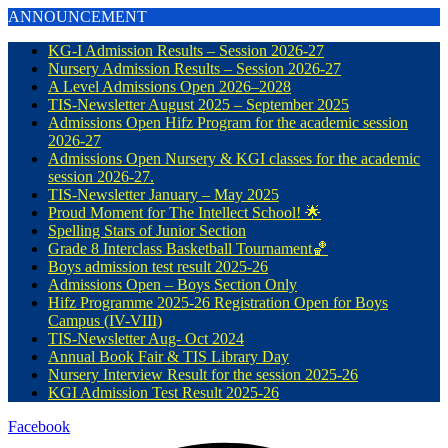
ANNOUNCEMENT
KG-I Admission Results – Session 2026-27
Nursery Admission Results – Session 2026-27
A Level Admissions Open 2026–2028
TIS-Newsletter August 2025 – September 2025
Admissions Open Hifz Program for the academic session
2026-27
Admissions Open Nursery & KGI classes for the academic
session 2026-27.
TIS-Newsletter January – May 2025
Proud Moment for The Intellect School! 🌟
Spelling Stars of Junior Section
Grade 8 Interclass Basketball Tournament🏀
Boys admission test result 2025-26
Admissions Open – Boys Section Only
Hifz Programme 2025-26 Registration Open for Boys
Campus (IV-VIII)
TIS-Newsletter Aug- Oct 2024
Annual Book Fair & TIS Library Day
Nursery Interview Result for the session 2025-26
KGI Admission Test Result 2025-26
Facebook