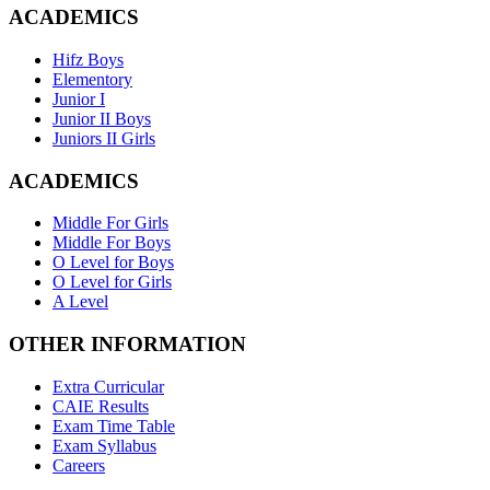
ACADEMICS
Hifz Boys
Elementory
Junior I
Junior II Boys
Juniors II Girls
ACADEMICS
Middle For Girls
Middle For Boys
O Level for Boys
O Level for Girls
A Level
OTHER INFORMATION
Extra Curricular
CAIE Results
Exam Time Table
Exam Syllabus
Careers