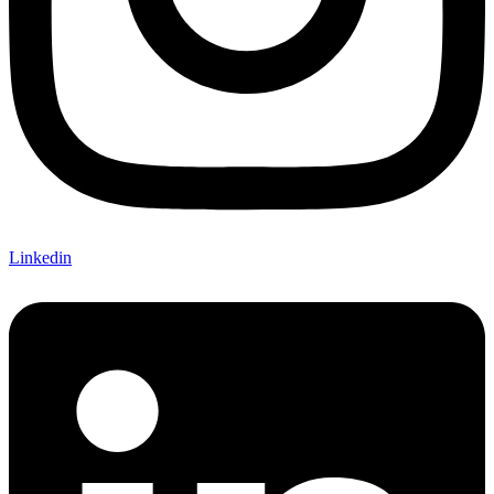
Linkedin