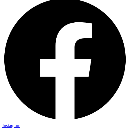
Instagram