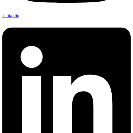
Linkedin