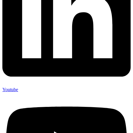
Youtube