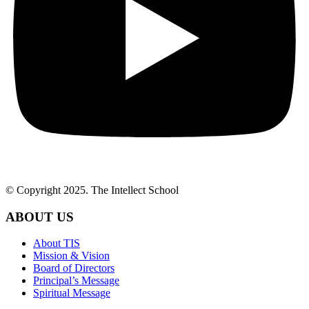
© Copyright 2025. The Intellect School
ABOUT US
About TIS
Mission & Vision
Board of Directors
Principal’s Message
Spiritual Message