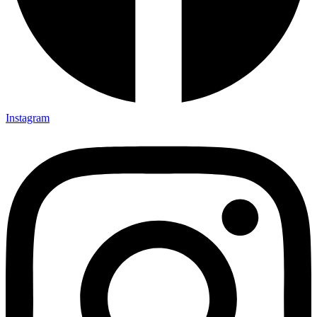
Instagram