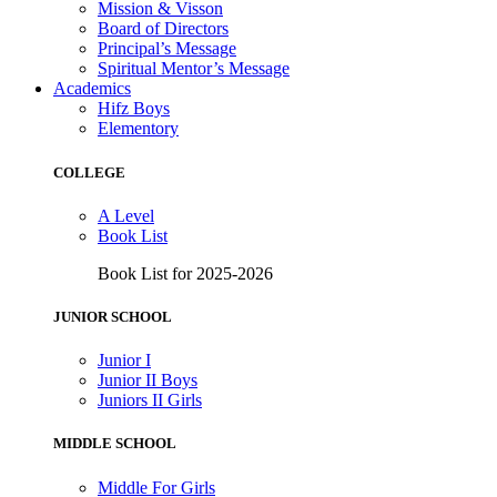
Mission & Visson
Board of Directors
Principal’s Message
Spiritual Mentor’s Message
Academics
Hifz Boys
Elementory
COLLEGE
A Level
Book List
Book List for 2025-2026
JUNIOR SCHOOL
Junior I
Junior II Boys
Juniors II Girls
MIDDLE SCHOOL
Middle For Girls