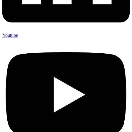
Youtube