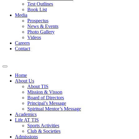
Test Outlines
Book List
Media
Prospectus
News & Events
Photo Gallery
Videos
Careers
Contact
Home
About Us
About TIS
Mission & Visson
Board of Directors
Principal’s Message
Spiritual Mentor’s Message
Academics
Life AT TIS
Sports Activities
Club & Societies
Admissions