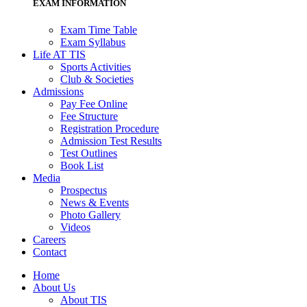
EXAM INFORMATION
Exam Time Table
Exam Syllabus
Life AT TIS
Sports Activities
Club & Societies
Admissions
Pay Fee Online
Fee Structure
Registration Procedure
Admission Test Results
Test Outlines
Book List
Media
Prospectus
News & Events
Photo Gallery
Videos
Careers
Contact
Home
About Us
About TIS