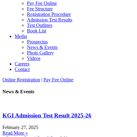
Pay Fee Online
Fee Structure
Registration Procedure
Admission Test Results
Test Outlines
Book List
Media
Prospectus
News & Events
Photo Gallery
Videos
Careers
Contact
Online Registration
|
Pay Fee Online
News & Events
KGI Admission Test Result 2025-26
February 27, 2025
Read More »