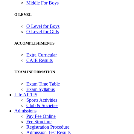
Middle For Boys
O LEVEL
O Level for Boys
O Level for Girls
ACCOMPLISHMENTS
Extra Curricular
CAIE Results
EXAM INFORMATION
Exam Time Table
Exam Syllabus
Life AT TIS
Sports Activities
Club & Societies
Admissions
Pay Fee Online
Fee Structure
Registration Procedure
Admission Test Results