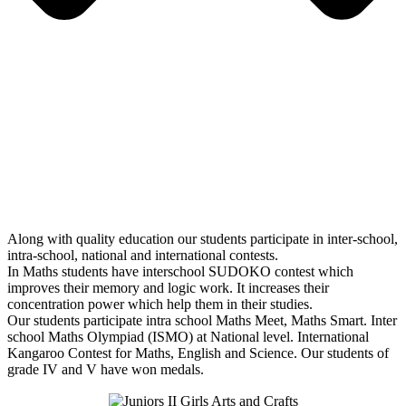
Along with quality education our students participate in inter-school,
intra-school, national and international contests.
In Maths students have interschool SUDOKO contest which
improves their memory and logic work. It increases their
concentration power which help them in their studies.
Our students participate intra school Maths Meet, Maths Smart. Inter
school Maths Olympiad (ISMO) at National level. International
Kangaroo Contest for Maths, English and Science. Our students of
grade IV and V have won medals.