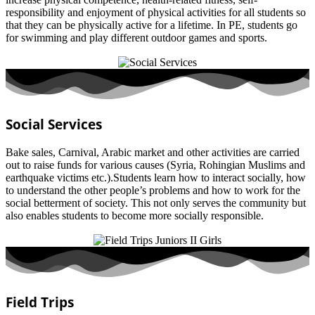
responsibility and enjoyment of physical activities for all students so
that they can be physically active for a lifetime. In PE, students go
for swimming and play different outdoor games and sports.
Social Services
Bake sales, Carnival, Arabic market and other activities are carried
out to raise funds for various causes (Syria, Rohingian Muslims and
earthquake victims etc.).Students learn how to interact socially, how
to understand the other people’s problems and how to work for the
social betterment of society. This not only serves the community but
also enables students to become more socially responsible.
Field Trips