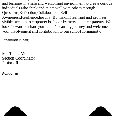
and learning in a safe and welcoming environment to create curious
individuals who think and relate well with others through:
Questions,Reflection,Collaboration,Self-
Awareness,Resilience,Inquiry. By making learning and progress
visible, we aim to empower both our learners and their parents. We
look forward to share your child’s learning journey and welcome
your involvement and contribution to our school community.
Jazakillah Khair,
Ms. Tahira Moin
Section Coordinator
Junior - II
Academic