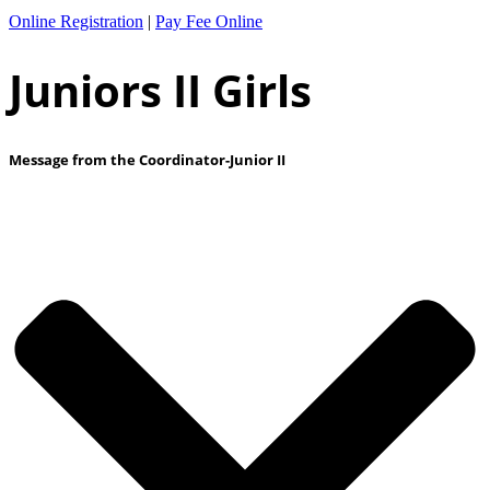
Online Registration
|
Pay Fee Online
Juniors II Girls
Message from the Coordinator-Junior II