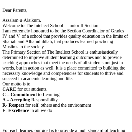
Dear Parents,
Assalam-u-Alaikum,
Welcome to The Intellect School – Junior II Section.
I am extremely honoured to be the Section Coordinator of Grades
IV and V, of a school that provides quality education in the limits of
Shariah and Alhamdulillah, that produces learned practicing
Muslims to the society.
The Primary Section of The Intellect School is enthusiastically
determined to improve student learning outcomes and to provide
teaching approaches that meet the needs of all students not just in
words, but in action as well. It is a place committed to building the
necessary knowledge and competencies for students to thrive and
succeed in academic learning and life.
Our motto is to
CARE
for our students.
C – Commitment
to Learning
A – Accepting
Responsibility
R- Respect
for self, others and the environment
E- Excellence
in all we do
For each learner, our goal is to provide a high standard of teaching