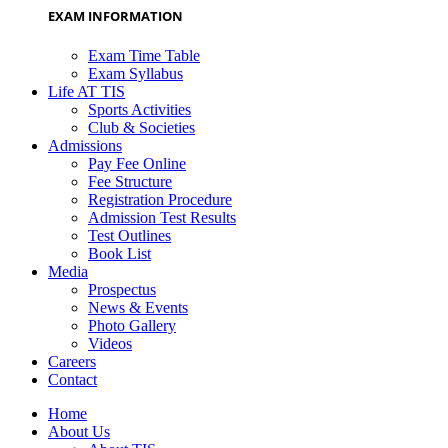
EXAM INFORMATION
Exam Time Table
Exam Syllabus
Life AT TIS
Sports Activities
Club & Societies
Admissions
Pay Fee Online
Fee Structure
Registration Procedure
Admission Test Results
Test Outlines
Book List
Media
Prospectus
News & Events
Photo Gallery
Videos
Careers
Contact
Home
About Us