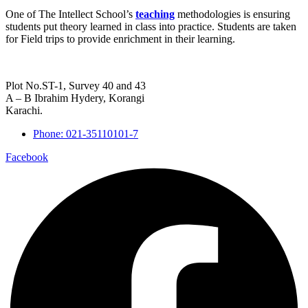
One of The Intellect School’s
teaching
methodologies is ensuring
students put theory learned in class into practice. Students are taken
for Field trips to provide enrichment in their learning.
Plot No.ST-1, Survey 40 and 43
A – B Ibrahim Hydery, Korangi
Karachi.
Phone: 021-35110101-7
Facebook