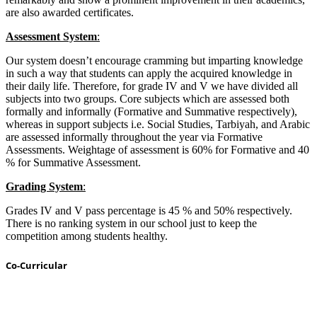
are also awarded certificates.
Assessment System
:
Our system doesn’t encourage cramming but imparting knowledge
in such a way that students can apply the acquired knowledge in
their daily life. Therefore, for grade IV and V we have divided all
subjects into two groups. Core subjects which are assessed both
formally and informally (Formative and Summative respectively),
whereas in support subjects i.e. Social Studies, Tarbiyah, and Arabic
are assessed informally throughout the year via Formative
Assessments. Weightage of assessment is 60% for Formative and 40
% for Summative Assessment.
Grading System
:
Grades IV and V pass percentage is 45 % and 50% respectively.
There is no ranking system in our school just to keep the
competition among students healthy.
Co-Curricular