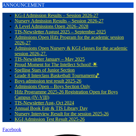
ANNOUNCEMENT
KG-I Admission Results – Session 2026-27
Nursery Admission Results – Session 2026-27
A Level Admissions Open 2026–2028
TIS-Newsletter August 2025 – September 2025
Admissions Open Hifz Program for the academic session
2026-27
Admissions Open Nursery & KGI classes for the academic
session 2026-27.
TIS-Newsletter January – May 2025
Proud Moment for The Intellect School! 🌟
Spelling Stars of Junior Section
Grade 8 Interclass Basketball Tournament🏀
Boys admission test result 2025-26
Admissions Open – Boys Section Only
Hifz Programme 2025-26 Registration Open for Boys
Campus (IV-VIII)
TIS-Newsletter Aug- Oct 2024
Annual Book Fair & TIS Library Day
Nursery Interview Result for the session 2025-26
KGI Admission Test Result 2025-26
Facebook