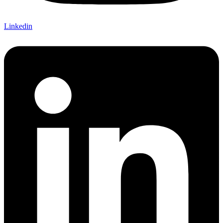
Linkedin