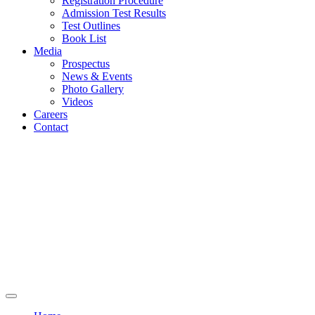
Registration Procedure
Admission Test Results
Test Outlines
Book List
Media
Prospectus
News & Events
Photo Gallery
Videos
Careers
Contact