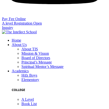
Pay Fee Online
A level Registration Open
Inquiry
Home
About Us
About TIS
Mission & Visson
Board of Directors
Principal’s Message
Spiritual Mentor’s Message
Academics
Hifz Boys
Elementory
COLLEGE
A Level
Book List