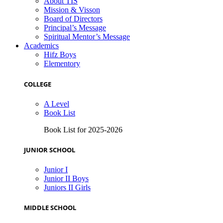
About TIS
Mission & Visson
Board of Directors
Principal’s Message
Spiritual Mentor’s Message
Academics
Hifz Boys
Elementory
COLLEGE
A Level
Book List
Book List for 2025-2026
JUNIOR SCHOOL
Junior I
Junior II Boys
Juniors II Girls
MIDDLE SCHOOL