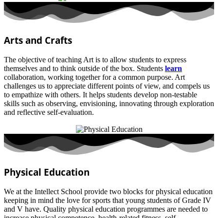
Arts and Crafts
The objective of teaching Art is to allow students to express
themselves and to think outside of the box. Students
learn
collaboration, working together for a common purpose. Art
challenges us to appreciate different points of view, and compels us
to empathize with others. It helps students develop non-testable
skills such as observing, envisioning, innovating through exploration
and reflective self-evaluation.
Physical Education
We at the Intellect School provide two blocks for physical education
keeping in mind the love for sports that young students of Grade IV
and V have. Quality physical education programmes are needed to
increase physical competence, health-related fitness, self-