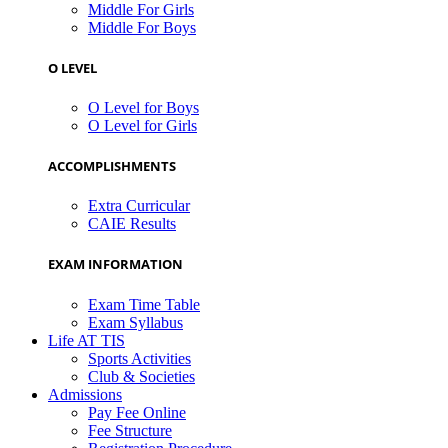
Middle For Girls
Middle For Boys
O LEVEL
O Level for Boys
O Level for Girls
ACCOMPLISHMENTS
Extra Curricular
CAIE Results
EXAM INFORMATION
Exam Time Table
Exam Syllabus
Life AT TIS
Sports Activities
Club & Societies
Admissions
Pay Fee Online
Fee Structure