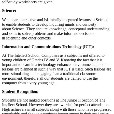
self-study worksheets are given.
Science:
We impart interactive and Islamically integrated lessons in Science
to enable students to develop inquiring minds and curiosity
about Science. They acquire knowledge, conceptual understanding
and skills to solve problems and make informed decisions
in scientific and other contexts.
Information and Communications Technology (
ICT):
At The Intellect School, Computers as a subject is not offered to
young children of Grades IV and V. Knowing the fact that it is
important to learn in a technology-enhanced environment, all our
lessons are planned in such a way that ICT is used. Such lessons are
more stimulating and engaging than a traditional classroom
environment, therefore all our students are trained to use the
computer from a very young age.
Student Recognition:
Students are not ranked positions at The Junior II Section of The
Intellect School. However they are awarded for perfect attendance.
High achievers in all subjects along with those who have progressed
remarkably and show a prominent improvement in their academics,