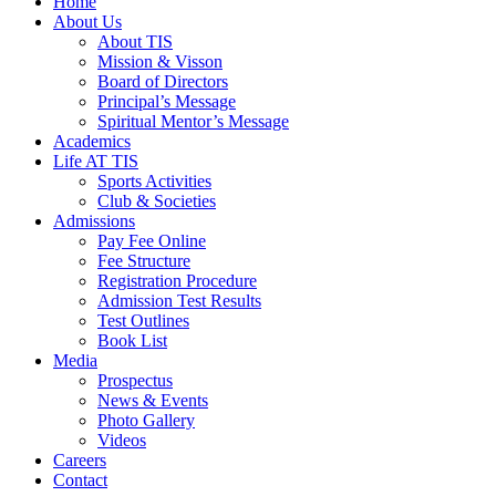
Home
About Us
About TIS
Mission & Visson
Board of Directors
Principal’s Message
Spiritual Mentor’s Message
Academics
Life AT TIS
Sports Activities
Club & Societies
Admissions
Pay Fee Online
Fee Structure
Registration Procedure
Admission Test Results
Test Outlines
Book List
Media
Prospectus
News & Events
Photo Gallery
Videos
Careers
Contact