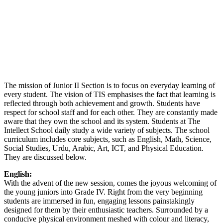
The mission of Junior II Section is to focus on everyday learning of
every student. The vision of TIS emphasises the fact that learning is
reflected through both achievement and growth. Students have
respect for school staff and for each other. They are constantly made
aware that they own the school and its system. Students at The
Intellect School daily study a wide variety of subjects. The school
curriculum includes core subjects, such as English, Math, Science,
Social Studies, Urdu, Arabic, Art, ICT, and Physical Education.
They are discussed below.
English:
With the advent of the new session, comes the joyous welcoming of
the young juniors into Grade IV. Right from the very beginning
students are immersed in fun, engaging lessons painstakingly
designed for them by their enthusiastic teachers. Surrounded by a
conducive physical environment meshed with colour and literacy,