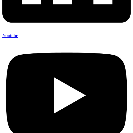
Youtube