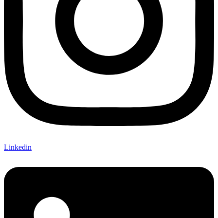
Linkedin