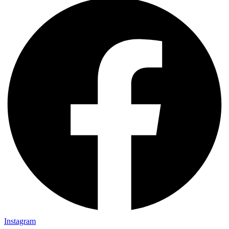
Instagram