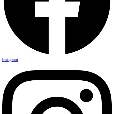
Instagram