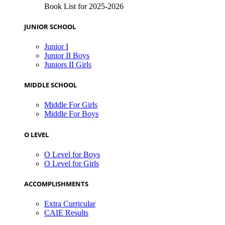
Book List for 2025-2026
JUNIOR SCHOOL
Junior I
Junior II Boys
Juniors II Girls
MIDDLE SCHOOL
Middle For Girls
Middle For Boys
O LEVEL
O Level for Boys
O Level for Girls
ACCOMPLISHMENTS
Extra Curricular
CAIE Results