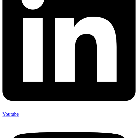
Youtube