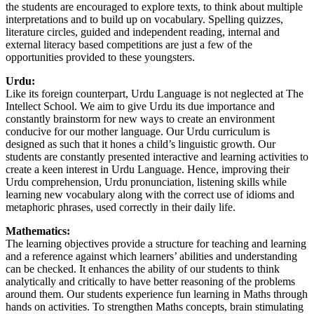
the students are encouraged to explore texts, to think about multiple
interpretations and to build up on vocabulary. Spelling quizzes,
literature circles, guided and independent reading, internal and
external literacy based competitions are just a few of the
opportunities provided to these youngsters.
Urdu:
Like its foreign counterpart, Urdu Language is not neglected at The
Intellect School. We aim to give Urdu its due importance and
constantly brainstorm for new ways to create an environment
conducive for our mother language. Our Urdu curriculum is
designed as such that it hones a child’s linguistic growth. Our
students are constantly presented interactive and learning activities to
create a keen interest in Urdu Language. Hence, improving their
Urdu comprehension, Urdu pronunciation, listening skills while
learning new vocabulary along with the correct use of idioms and
metaphoric phrases, used correctly in their daily life.
Mathematics:
The learning objectives provide a structure for teaching and learning
and a reference against which learners’ abilities and understanding
can be checked. It enhances the ability of our students to think
analytically and critically to have better reasoning of the problems
around them. Our students experience fun learning in Maths through
hands on activities. To strengthen Maths concepts, brain stimulating