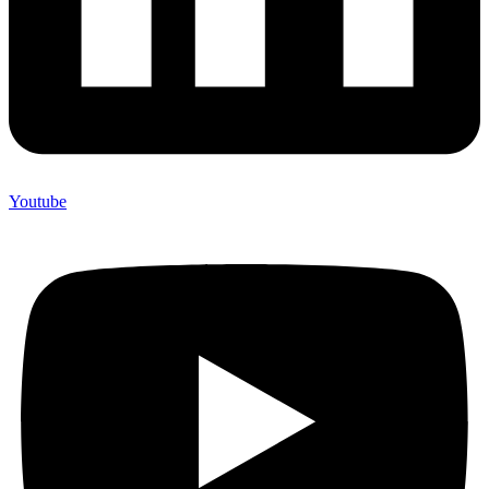
Youtube