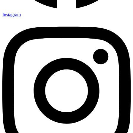
Instagram