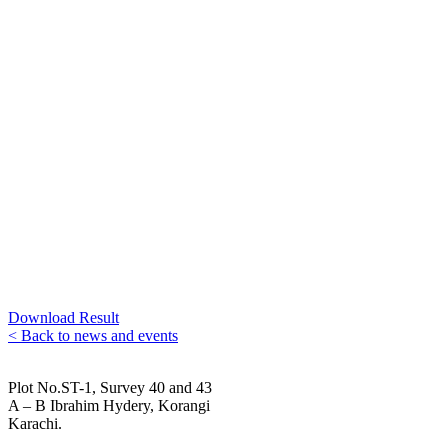
Download Result
< Back to news and events
Plot No.ST-1, Survey 40 and 43
A – B Ibrahim Hydery, Korangi
Karachi.