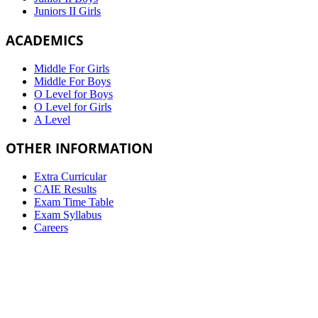
Juniors II Girls
ACADEMICS
Middle For Girls
Middle For Boys
O Level for Boys
O Level for Girls
A Level
OTHER INFORMATION
Extra Curricular
CAIE Results
Exam Time Table
Exam Syllabus
Careers