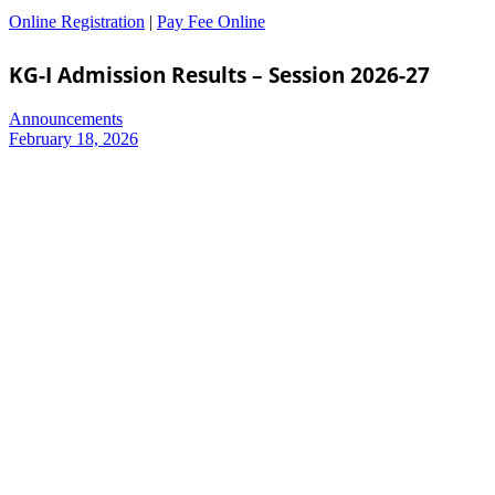
Online Registration
|
Pay Fee Online
KG-I Admission Results – Session 2026-27
Announcements
February 18, 2026