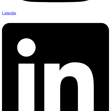
Linkedin