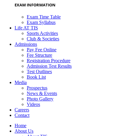
EXAM INFORMATION
Exam Time Table
Exam Syllabus
Life AT TIS
Sports Activities
Club & Societies
Admissions
Pay Fee Online
Fee Structure
Registration Procedure
Admission Test Results
Test Outlines
Book List
Media
Prospectus
News & Events
Photo Gallery
Videos
Careers
Contact
Home
About Us