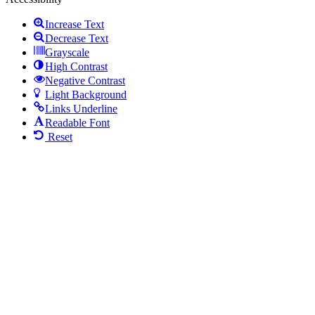
Increase Text
Decrease Text
Grayscale
High Contrast
Negative Contrast
Light Background
Links Underline
Readable Font
Reset