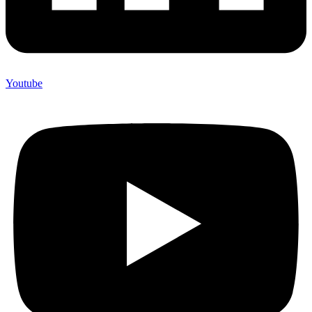
Youtube