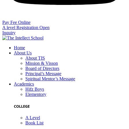
Pay Fee Online
A level Registration Open
Inquiry
Home
About Us
About TIS
Mission & Visson
Board of Directors
Principal’s Message
Spiritual Mentor’s Message
Academics
Hifz Boys
Elementory
COLLEGE
A Level
Book List