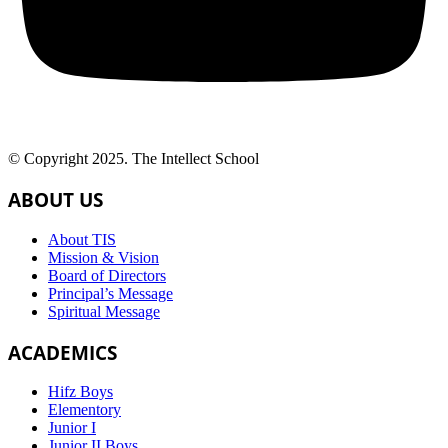
© Copyright 2025. The Intellect School
ABOUT US
About TIS
Mission & Vision
Board of Directors
Principal’s Message
Spiritual Message
ACADEMICS
Hifz Boys
Elementory
Junior I
Junior II Boys