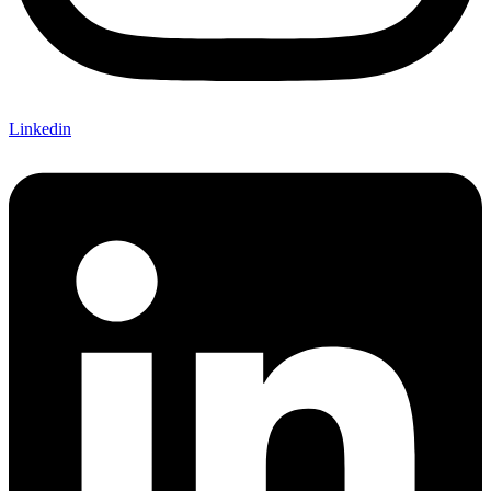
Linkedin