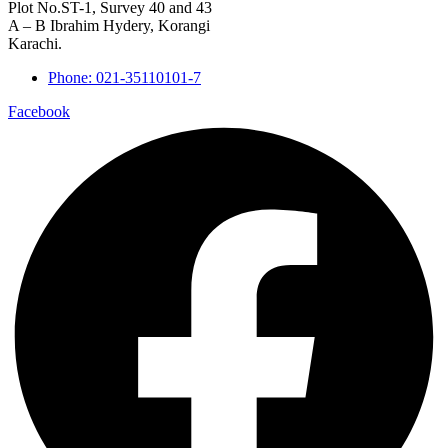
Plot No.ST-1, Survey 40 and 43
A – B Ibrahim Hydery, Korangi
Karachi.
Phone: 021-35110101-7
Facebook