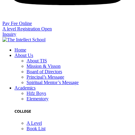
Pay Fee Online
A level Registration Open
Inquiry
Home
About Us
About TIS
Mission & Visson
Board of Directors
Principal’s Message
Spiritual Mentor’s Message
Academics
Hifz Boys
Elementory
COLLEGE
A Level
Book List