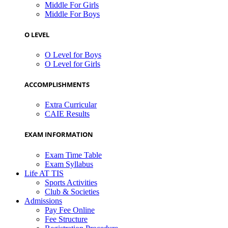
Middle For Girls
Middle For Boys
O LEVEL
O Level for Boys
O Level for Girls
ACCOMPLISHMENTS
Extra Curricular
CAIE Results
EXAM INFORMATION
Exam Time Table
Exam Syllabus
Life AT TIS
Sports Activities
Club & Societies
Admissions
Pay Fee Online
Fee Structure