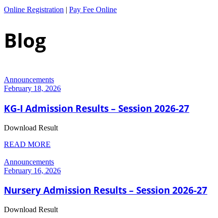
Online Registration
|
Pay Fee Online
Blog
Announcements
February 18, 2026
KG-I Admission Results – Session 2026-27
Download Result
READ MORE
Announcements
February 16, 2026
Nursery Admission Results – Session 2026-27
Download Result