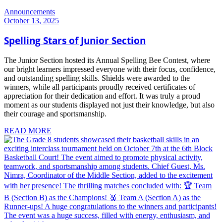
Announcements
October 13, 2025
Spelling Stars of Junior Section
The Junior Section hosted its Annual Spelling Bee Contest, where
our bright learners impressed everyone with their focus, confidence,
and outstanding spelling skills. Shields were awarded to the
winners, while all participants proudly received certificates of
appreciation for their dedication and effort. It was truly a proud
moment as our students displayed not just their knowledge, but also
their courage and sportsmanship.
READ MORE