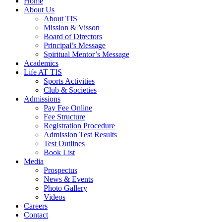
Home
About Us
About TIS
Mission & Visson
Board of Directors
Principal’s Message
Spiritual Mentor’s Message
Academics
Life AT TIS
Sports Activities
Club & Societies
Admissions
Pay Fee Online
Fee Structure
Registration Procedure
Admission Test Results
Test Outlines
Book List
Media
Prospectus
News & Events
Photo Gallery
Videos
Careers
Contact