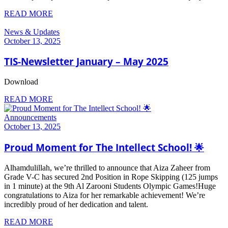
READ MORE
News & Updates
October 13, 2025
TIS-Newsletter January – May 2025
Download
READ MORE
Announcements
October 13, 2025
Proud Moment for The Intellect School! 🌟
Alhamdulillah, we’re thrilled to announce that Aiza Zaheer from
Grade V-C has secured 2nd Position in Rope Skipping (125 jumps
in 1 minute) at the 9th Al Zarooni Students Olympic Games!Huge
congratulations to Aiza for her remarkable achievement! We’re
incredibly proud of her dedication and talent.
READ MORE