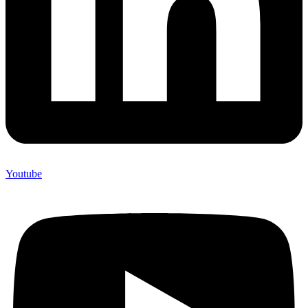
Youtube