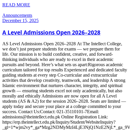
READ MORE
Announcements
December 15, 2025
A Level Admissions Open 2026–2028
AS Level Admissions Open 2026–2028 At The Intellect College,
we don’t just prepare students for exams — we prepare them for
life. Our mission is to build confident, creative, and forward-
thinking individuals who are ready to excel in their academic
pursuits and beyond. Here’s what sets us apart:Rigorous academic
curriculum tailored for top results Experienced and dedicated faculty
guiding students at every step Co-curricular and extracurricular
activities that develop creativity, teamwork, and leadership A strong
Islamic environment that nurtures character, integrity, and spiritual
growth — ensuring students excel not only academically, but also
morally and ethically Admissions are now open for all A Level
students (AS & A2) for the session 2026–2028. Seats are limited —
apply today and secure your place at a college committed to your
success. Contact Us:Contact: 021-35110101-7Email:
admissions@theintellect.edu.pk Online Registration Link:
https://erp.theintellect.edu.pk/Inquiry/Student/WebsiteInquiry?
_gl=1*wjm2vy*_ga*Mzg2NDMyMzI4LjE3NjQ1NzE2NjI.*_