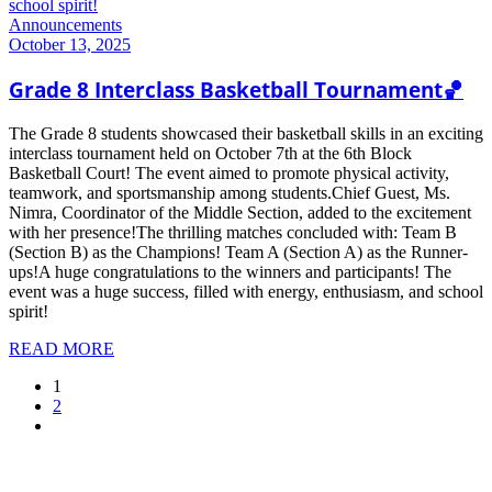
Announcements
October 13, 2025
Grade 8 Interclass Basketball Tournament🏀
The Grade 8 students showcased their basketball skills in an exciting
interclass tournament held on October 7th at the 6th Block
Basketball Court! The event aimed to promote physical activity,
teamwork, and sportsmanship among students.Chief Guest, Ms.
Nimra, Coordinator of the Middle Section, added to the excitement
with her presence!The thrilling matches concluded with: Team B
(Section B) as the Champions! Team A (Section A) as the Runner-
ups!A huge congratulations to the winners and participants! The
event was a huge success, filled with energy, enthusiasm, and school
spirit!
READ MORE
1
2