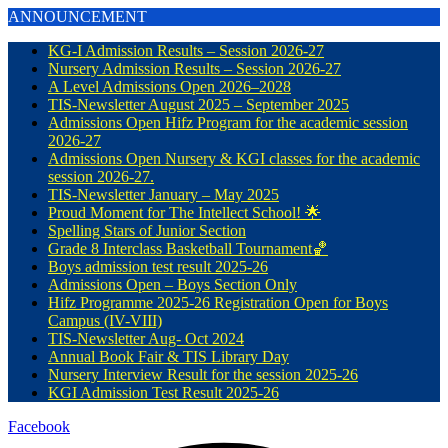
ANNOUNCEMENT
KG-I Admission Results – Session 2026-27
Nursery Admission Results – Session 2026-27
A Level Admissions Open 2026–2028
TIS-Newsletter August 2025 – September 2025
Admissions Open Hifz Program for the academic session
2026-27
Admissions Open Nursery & KGI classes for the academic
session 2026-27.
TIS-Newsletter January – May 2025
Proud Moment for The Intellect School! 🌟
Spelling Stars of Junior Section
Grade 8 Interclass Basketball Tournament🏀
Boys admission test result 2025-26
Admissions Open – Boys Section Only
Hifz Programme 2025-26 Registration Open for Boys
Campus (IV-VIII)
TIS-Newsletter Aug- Oct 2024
Annual Book Fair & TIS Library Day
Nursery Interview Result for the session 2025-26
KGI Admission Test Result 2025-26
Facebook