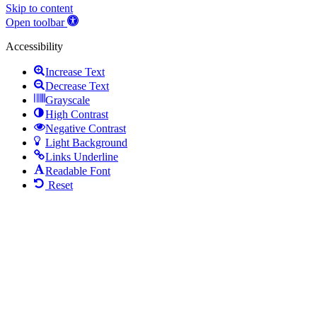
Skip to content
Open toolbar
Accessibility
Increase Text
Decrease Text
Grayscale
High Contrast
Negative Contrast
Light Background
Links Underline
Readable Font
Reset