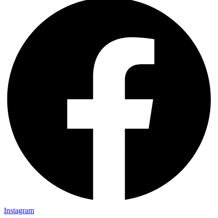
Instagram