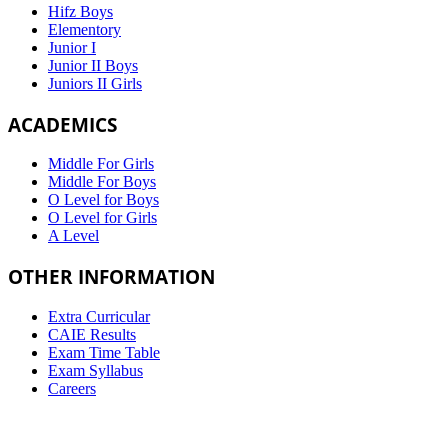
Hifz Boys
Elementory
Junior I
Junior II Boys
Juniors II Girls
ACADEMICS
Middle For Girls
Middle For Boys
O Level for Boys
O Level for Girls
A Level
OTHER INFORMATION
Extra Curricular
CAIE Results
Exam Time Table
Exam Syllabus
Careers