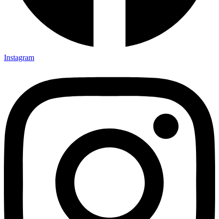
Instagram