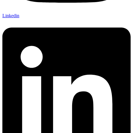
Linkedin