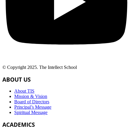
© Copyright 2025. The Intellect School
ABOUT US
About TIS
Mission & Vision
Board of Directors
Principal’s Message
Spiritual Message
ACADEMICS