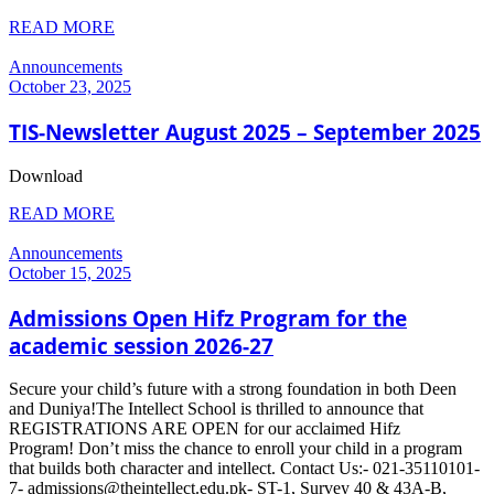
READ MORE
Announcements
October 23, 2025
TIS-Newsletter August 2025 – September 2025
Download
READ MORE
Announcements
October 15, 2025
Admissions Open Hifz Program for the
academic session 2026-27
Secure your child’s future with a strong foundation in both Deen
and Duniya!The Intellect School is thrilled to announce that
REGISTRATIONS ARE OPEN for our acclaimed Hifz
Program! Don’t miss the chance to enroll your child in a program
that builds both character and intellect. Contact Us:- 021-35110101-
7- admissions@theintellect.edu.pk- ST-1, Survey 40 & 43A-B,