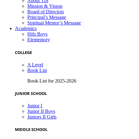
About TIS
Mission & Visson
Board of Directors
Principal’s Message
Spiritual Mentor’s Message
Academics
Hifz Boys
Elementory
COLLEGE
A Level
Book List
Book List for 2025-2026
JUNIOR SCHOOL
Junior I
Junior II Boys
Juniors II Girls
MIDDLE SCHOOL