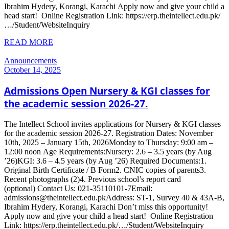
Ibrahim Hydery, Korangi, Karachi Apply now and give your child a
head start! Online Registration Link: https://erp.theintellect.edu.pk/
…/Student/WebsiteInquiry
READ MORE
Announcements
October 14, 2025
Admissions Open Nursery & KGI classes for
the academic session 2026-27.
The Intellect School invites applications for Nursery & KGI classes
for the academic session 2026-27. Registration Dates: November
10th, 2025 – January 15th, 2026Monday to Thursday: 9:00 am –
12:00 noon Age Requirements:Nursery: 2.6 – 3.5 years (by Aug
’26)KGI: 3.6 – 4.5 years (by Aug ’26) Required Documents:1.
Original Birth Certificate / B Form2. CNIC copies of parents3.
Recent photographs (2)4. Previous school’s report card
(optional) Contact Us: 021-35110101-7Email:
admissions@theintellect.edu.pkAddress: ST-1, Survey 40 & 43A-B,
Ibrahim Hydery, Korangi, Karachi Don’t miss this opportunity!
Apply now and give your child a head start! Online Registration
Link: https://erp.theintellect.edu.pk/…/Student/WebsiteInquiry