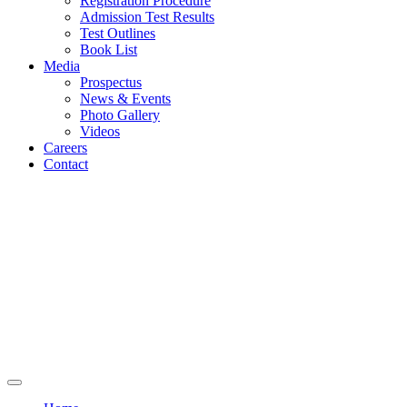
Registration Procedure
Admission Test Results
Test Outlines
Book List
Media
Prospectus
News & Events
Photo Gallery
Videos
Careers
Contact