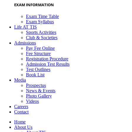
EXAM INFORMATION
Exam Time Table
Exam Syllabus
Life AT TIS
Sports Activities
Club & Societies
Admissions
Pay Fee Online
Fee Structure
Registration Procedure
Admission Test Results
Test Outlines
Book List
Media
Prospectus
News & Events
Photo Gallery
Videos
Careers
Contact
Home
About Us