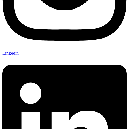
Linkedin