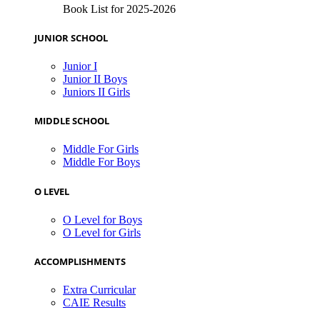
Book List for 2025-2026
JUNIOR SCHOOL
Junior I
Junior II Boys
Juniors II Girls
MIDDLE SCHOOL
Middle For Girls
Middle For Boys
O LEVEL
O Level for Boys
O Level for Girls
ACCOMPLISHMENTS
Extra Curricular
CAIE Results