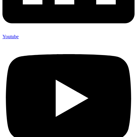
Youtube