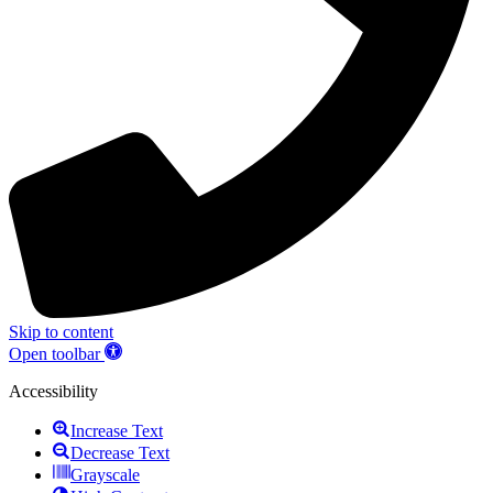
Skip to content
Open toolbar
Accessibility
Increase Text
Decrease Text
Grayscale