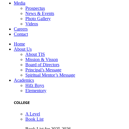
Media
Prospectus
News & Events
Photo Gallery
Videos
Careers
Contact
Home
About Us
About TIS
Mission & Visson
Board of Directors
Principal’s Message
Spiritual Mentor’s Message
Academics
Hifz Boys
Elementory
COLLEGE
A Level
Book List
Book List for 2025-2026