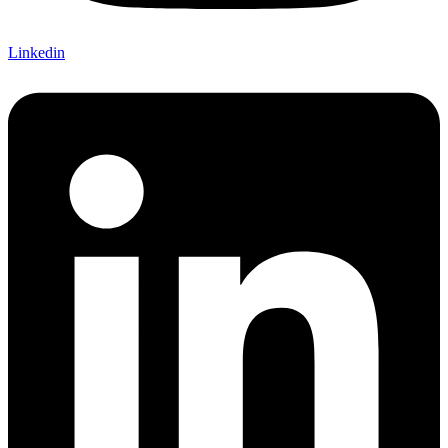
Linkedin