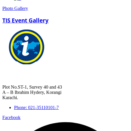
Photo Gallery
TIS Event Gallery
Plot No.ST-1, Survey 40 and 43
A – B Ibrahim Hydery, Korangi
Karachi.
Phone: 021-35110101-7
Facebook