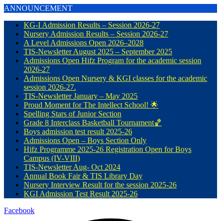
ANNOUNCEMENT
KG-I Admission Results – Session 2026-27
Nursery Admission Results – Session 2026-27
A Level Admissions Open 2026–2028
TIS-Newsletter August 2025 – September 2025
Admissions Open Hifz Program for the academic session
2026-27
Admissions Open Nursery & KGI classes for the academic
session 2026-27.
TIS-Newsletter January – May 2025
Proud Moment for The Intellect School! 🌟
Spelling Stars of Junior Section
Grade 8 Interclass Basketball Tournament🏀
Boys admission test result 2025-26
Admissions Open – Boys Section Only
Hifz Programme 2025-26 Registration Open for Boys
Campus (IV-VIII)
TIS-Newsletter Aug- Oct 2024
Annual Book Fair & TIS Library Day
Nursery Interview Result for the session 2025-26
KGI Admission Test Result 2025-26
Facebook