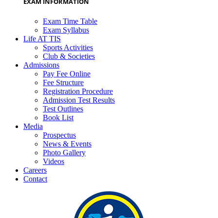
EXAM INFORMATION
Exam Time Table
Exam Syllabus
Life AT TIS
Sports Activities
Club & Societies
Admissions
Pay Fee Online
Fee Structure
Registration Procedure
Admission Test Results
Test Outlines
Book List
Media
Prospectus
News & Events
Photo Gallery
Videos
Careers
Contact