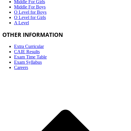
Middle For Girls
Middle For Boys
O Level for Boys
O Level for Girls
A Level
OTHER INFORMATION
Extra Curricular
CAIE Results
Exam Time Table
Exam Syllabus
Careers