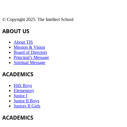
© Copyright 2025. The Intellect School
ABOUT US
About TIS
Mission & Vision
Board of Directors
Principal’s Message
Spiritual Message
ACADEMICS
Hifz Boys
Elementory
Junior I
Junior II Boys
Juniors II Girls
ACADEMICS