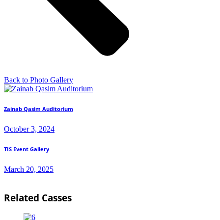
Back to Photo Gallery
Zainab Qasim Auditorium
October 3, 2024
TIS Event Gallery
March 20, 2025
Related Casses