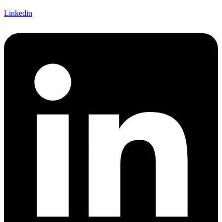
Linkedin