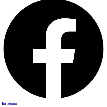
Instagram