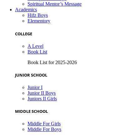
Spiritual Mentor’s Message
Academics
Hifz Boys
Elementory
COLLEGE
A Level
Book List
Book List for 2025-2026
JUNIOR SCHOOL
Junior I
Junior II Boys
Juniors II Girls
MIDDLE SCHOOL
Middle For Girls
Middle For Boys