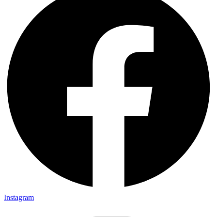
Instagram