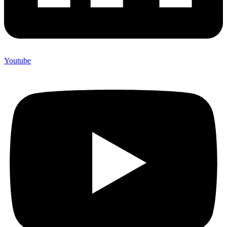
Youtube