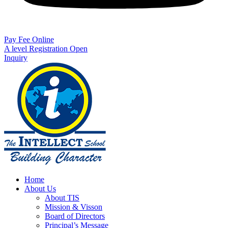
Pay Fee Online
A level Registration Open
Inquiry
Home
About Us
About TIS
Mission & Visson
Board of Directors
Principal’s Message