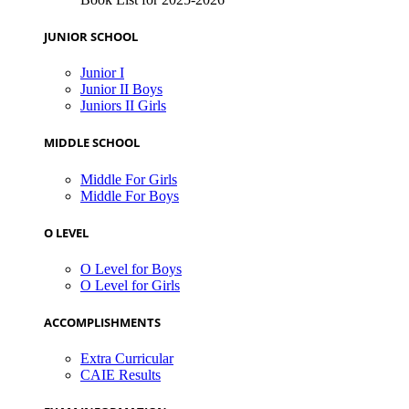
JUNIOR SCHOOL
Junior I
Junior II Boys
Juniors II Girls
MIDDLE SCHOOL
Middle For Girls
Middle For Boys
O LEVEL
O Level for Boys
O Level for Girls
ACCOMPLISHMENTS
Extra Curricular
CAIE Results