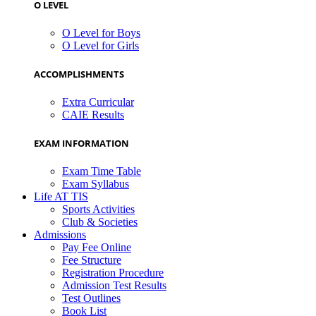
O LEVEL
O Level for Boys
O Level for Girls
ACCOMPLISHMENTS
Extra Curricular
CAIE Results
EXAM INFORMATION
Exam Time Table
Exam Syllabus
Life AT TIS
Sports Activities
Club & Societies
Admissions
Pay Fee Online
Fee Structure
Registration Procedure
Admission Test Results
Test Outlines
Book List