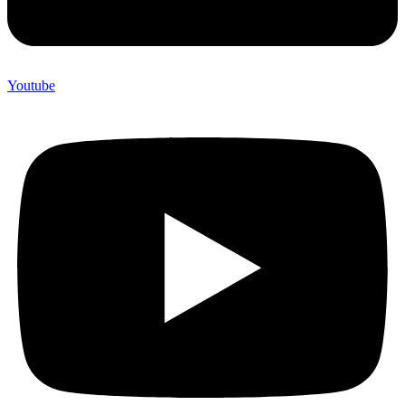
Youtube