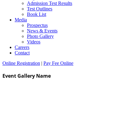
Admission Test Results
Test Outlines
Book List
Media
Prospectus
News & Events
Photo Gallery
Videos
Careers
Contact
Online Registration
|
Pay Fee Online
Event Gallery Name