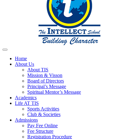
Home
About Us
About TIS
Mission & Visson
Board of Directors
Principal’s Message
Spiritual Mentor’s Message
Academics
Life AT TIS
Sports Activities
Club & Societies
Admissions
Pay Fee Online
Fee Structure
Registration Procedure